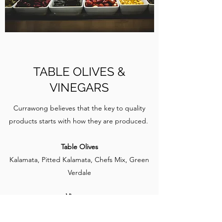
TABLE OLIVES &
VINEGARS
Currawong believes that the key to quality
products starts with how they are produced.
Table Olives
Kalamata, Pitted Kalamata, Chefs Mix, Green
Verdale
Vinegars
Balsamic, Red Wine Vinegar