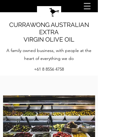
CURRAWONG AUSTRALIAN
EXTRA
VIRGIN OLIVE OIL
A family owned business, with people at the
heart of everything we do
+61 8 8556 4758